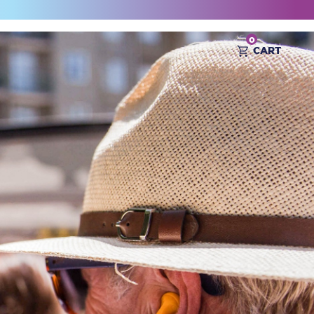
0
CART