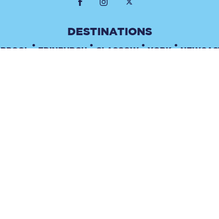
•
•
•
•
ERPOOL
EDINBURGH
GLASGOW
YORK
NEWCAS
•
TERMS & CONDITIONS
PRIVACY POLICY