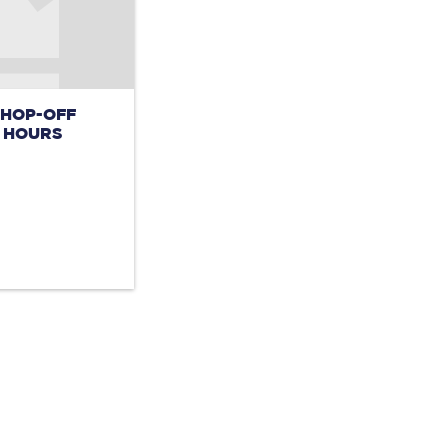
 HOP-OFF
4 HOURS