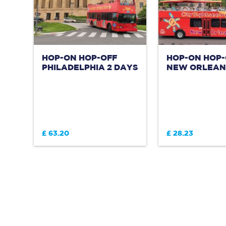
HOP-ON HOP-OFF
HOP-ON HOP-
PHILADELPHIA 2 DAYS
NEW ORLEANS
£ 63.20
£ 28.23