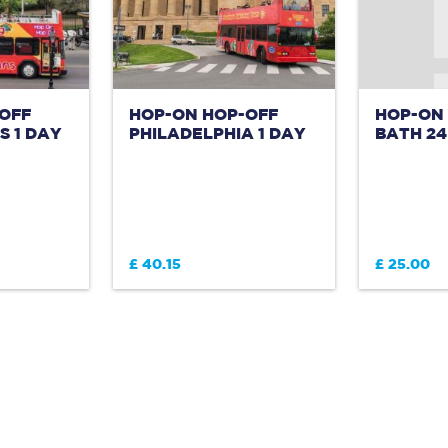
OFF
HOP-ON HOP-OFF
HOP-ON
 1 DAY
PHILADELPHIA 1 DAY
BATH 2
£ 40.15
£ 25.00