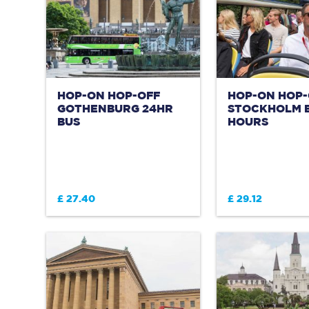
HOP-ON HOP-OFF
HOP-ON HOP-
GOTHENBURG 24HR
STOCKHOLM B
BUS
HOURS
£ 27.40
£ 29.12