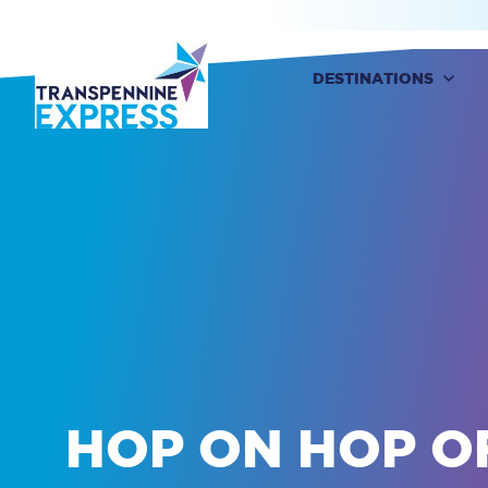
DESTINATIONS
Destinations
Buy Train Tickets
HOP ON HOP O