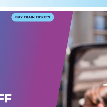
BUY TRAIN TICKETS
FF