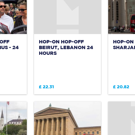
OFF
HOP-ON HOP-OFF
HOP-ON
US - 24
BEIRUT, LEBANON 24
SHARJAH
HOURS
£ 22.31
£ 20.82