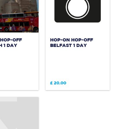
 HOP-OFF
HOP-ON HOP-OFF
 1 DAY
BELFAST 1 DAY
£ 20.00