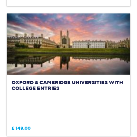
OXFORD & CAMBRIDGE UNIVERSITIES WITH
COLLEGE ENTRIES
£ 149.00