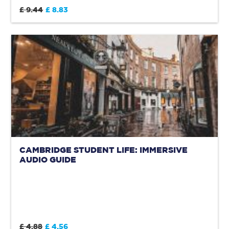
£ 9.44
£ 8.83
CAMBRIDGE STUDENT LIFE: IMMERSIVE
AUDIO GUIDE
£ 4.88
£ 4.56