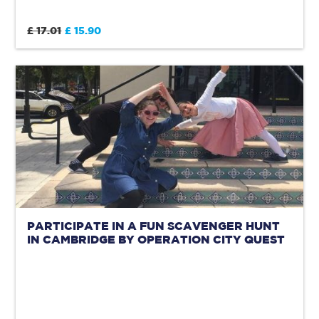
£ 17.01
£ 15.90
PARTICIPATE IN A FUN SCAVENGER HUNT
IN CAMBRIDGE BY OPERATION CITY QUEST