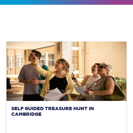
SELF GUIDED TREASURE HUNT IN
CAMBRIDGE