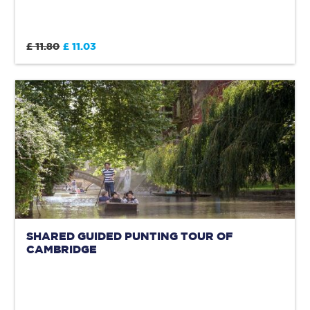
£ 11.80
£ 11.03
SHARED GUIDED PUNTING TOUR OF
CAMBRIDGE