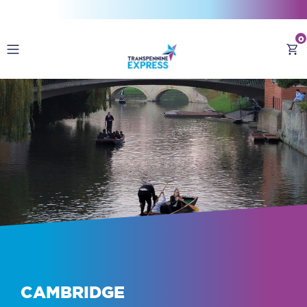
0
Destinations
Buy Train Tickets
CAMBRIDGE