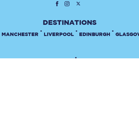
•
•
•
MANCHESTER
LIVERPOOL
EDINBURGH
GLASGO
•
TERMS & CONDITIONS
PRIVACY POLICY