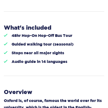
What's included
48hr Hop-On Hop-Off Bus Tour
Guided walking tour (seasonal)
Stops near all major sights
Audio guide in 14 languages
Overview
Oxford is, of course, famous the world over for its
university, which is the oldest in the English-