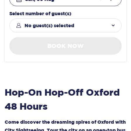
Select number of guest(s)
No guest(s) selected
BOOK NOW
Hop-On Hop-Off Oxford
48 Hours
Come discover the dreaming spires of Oxford with
City Sightseeing. Tour the city on an open-top bus