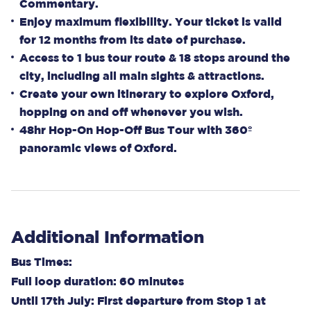
Commentary.
Enjoy maximum flexibility. Your ticket is valid
for 12 months from its date of purchase.
Access to 1 bus tour route & 18 stops around the
city, including all main sights & attractions.
Create your own itinerary to explore Oxford,
hopping on and off whenever you wish.
48hr Hop-On Hop-Off Bus Tour with 360º
panoramic views of Oxford.
Additional Information
Bus Times:
Full loop duration: 60 minutes
Until 17th July: First departure from Stop 1 at