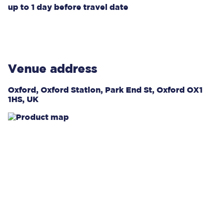
up to
1 day
before travel date
Venue address
Oxford, Oxford Station, Park End St, Oxford OX1
1HS, UK