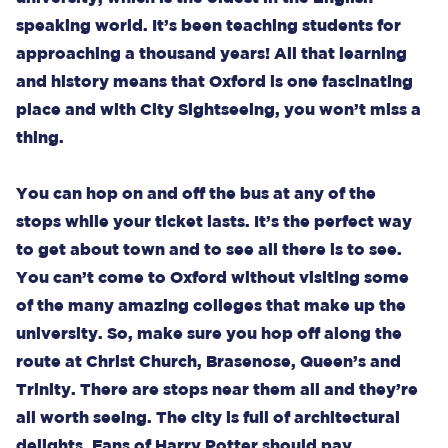
speaking world. It’s been teaching students for
approaching a thousand years! All that learning
and history means that Oxford is one fascinating
place and with City Sightseeing, you won’t miss a
thing.
You can hop on and off the bus at any of the
stops while your ticket lasts. It’s the perfect way
to get about town and to see all there is to see.
You can’t come to Oxford without visiting some
of the many amazing colleges that make up the
university. So, make sure you hop off along the
route at Christ Church, Brasenose, Queen’s and
Trinity. There are stops near them all and they’re
all worth seeing. The city is full of architectural
delights. Fans of Harry Potter should pay