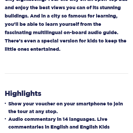
and enjoy the best views you can of its stunning
buildings. And in a city so famous for learning,
you’ll be able to learn yourself from the
fascinating multilingual on-board audio guide.
There’s even a special version for kids to keep the
little ones entertained.
Highlights
Show your voucher on your smartphone to join
the tour at any stop.
Audio commentary in 14 languages. Live
commentaries in English and English Kids