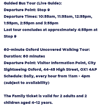
Guided Bus Tour (Live Guide):
Departure Point: Stop 9
Departure Times: 10:55am, 11:55am, 12:55pm,
1:55pm, 2:55pm and 3:55pm
Last tour concludes at approximately 4:55pm at
Stop 9
60-minute Oxford Uncovered Walking Tour:
Duration: 60 minutes
Departure Point: Visitor Information Point, City
Sightseeing Oxford, 44-45 High Street, OX1 4AP
Schedule: Daily, every hour from 11am - 4pm
(subject to availability)
The Family ticket is valid for 2 adults and 2
children aged 4–12 years.