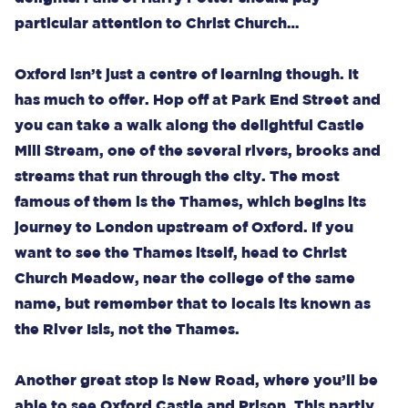
particular attention to Christ Church…
Oxford isn’t just a centre of learning though. It
has much to offer. Hop off at Park End Street and
you can take a walk along the delightful Castle
Mill Stream, one of the several rivers, brooks and
streams that run through the city. The most
famous of them is the Thames, which begins its
journey to London upstream of Oxford. If you
want to see the Thames itself, head to Christ
Church Meadow, near the college of the same
name, but remember that to locals its known as
the River Isis, not the Thames.
Another great stop is New Road, where you’ll be
able to see Oxford Castle and Prison. This partly