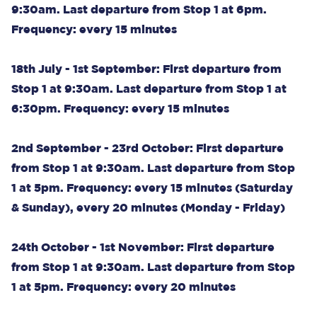
9:30am. Last departure from Stop 1 at 6pm.
Frequency: every 15 minutes
18th July - 1st September: First departure from
Stop 1 at 9:30am. Last departure from Stop 1 at
6:30pm. Frequency: every 15 minutes
2nd September - 23rd October: First departure
from Stop 1 at 9:30am. Last departure from Stop
1 at 5pm. Frequency: every 15 minutes (Saturday
& Sunday), every 20 minutes (Monday - Friday)
24th October - 1st November: First departure
from Stop 1 at 9:30am. Last departure from Stop
1 at 5pm. Frequency: every 20 minutes