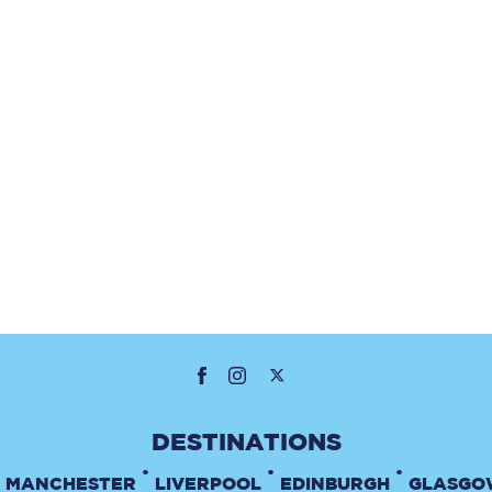
•
•
•
MANCHESTER
LIVERPOOL
EDINBURGH
GLASGO