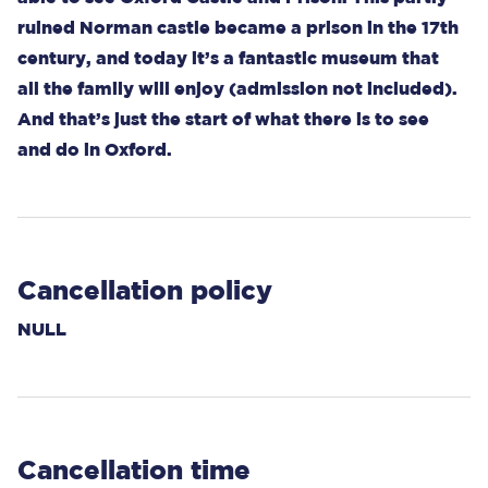
ruined Norman castle became a prison in the 17th
century, and today it’s a fantastic museum that
all the family will enjoy (admission not included).
And that’s just the start of what there is to see
and do in Oxford.
Cancellation policy
NULL
Cancellation time