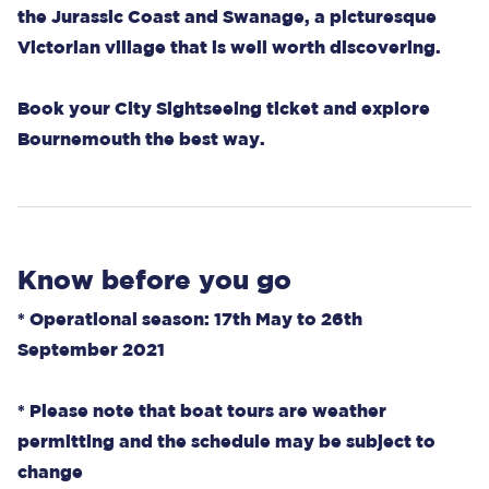
the Jurassic Coast and Swanage, a picturesque
Victorian village that is well worth discovering.
Book your City Sightseeing ticket and explore
Bournemouth the best way.
Know before you go
* Operational season: 17th May to 26th
September 2021
* Please note that boat tours are weather
permitting and the schedule may be subject to
change