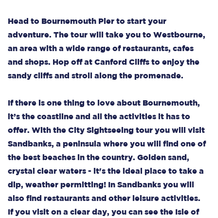
Head to Bournemouth Pier to start your
adventure. The tour will take you to Westbourne,
an area with a wide range of restaurants, cafes
and shops. Hop off at Canford Cliffs to enjoy the
sandy cliffs and stroll along the promenade.
If there is one thing to love about Bournemouth,
it’s the coastline and all the activities it has to
offer. With the City Sightseeing tour you will visit
Sandbanks, a peninsula where you will find one of
the best beaches in the country. Golden sand,
crystal clear waters - it's the ideal place to take a
dip, weather permitting! In Sandbanks you will
also find restaurants and other leisure activities.
If you visit on a clear day, you can see the Isle of