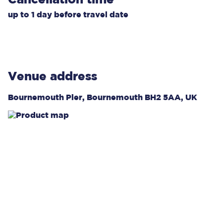
up to
1 day
before travel date
Venue address
Bournemouth Pier, Bournemouth BH2 5AA, UK