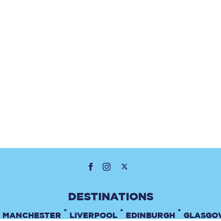
•
•
•
MANCHESTER
LIVERPOOL
EDINBURGH
GLASGO