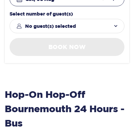
Select number of guest(s)
No guest(s) selected
BOOK NOW
Hop-On Hop-Off
Bournemouth 24 Hours -
Bus