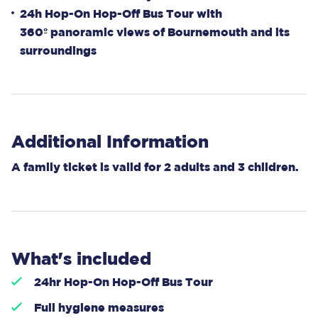
24h Hop-On Hop-Off Bus Tour with
360º panoramic views of Bournemouth and its
surroundings
Additional Information
A family ticket is valid for 2 adults and 3 children.
What's included
24hr Hop-On Hop-Off Bus Tour
Full hygiene measures