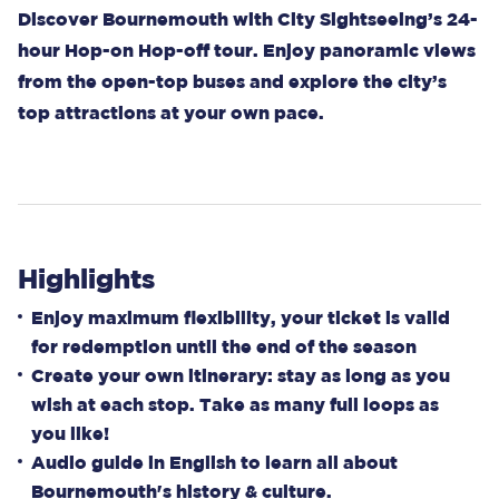
Discover Bournemouth with City Sightseeing’s 24-
hour Hop-on Hop-off tour. Enjoy panoramic views
from the open-top buses and explore the city’s
top attractions at your own pace.
Highlights
Enjoy maximum flexibility, your ticket is valid
for redemption until the end of the season
Create your own itinerary: stay as long as you
wish at each stop. Take as many full loops as
you like!
Audio guide in English to learn all about
Bournemouth's history & culture.