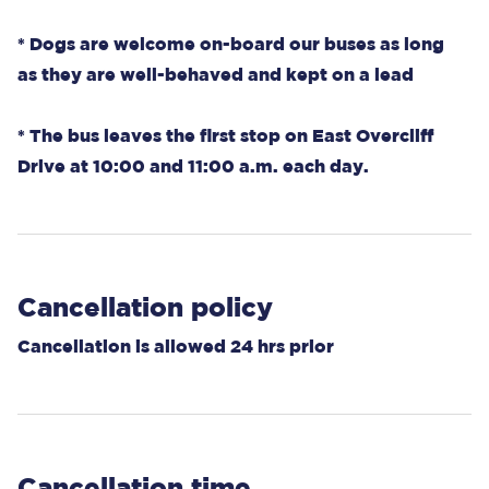
* Dogs are welcome on-board our buses as long
as they are well-behaved and kept on a lead
* The bus leaves the first stop on East Overcliff
Drive at 10:00 and 11:00 a.m. each day.
Cancellation policy
Cancellation is allowed 24 hrs prior
Cancellation time