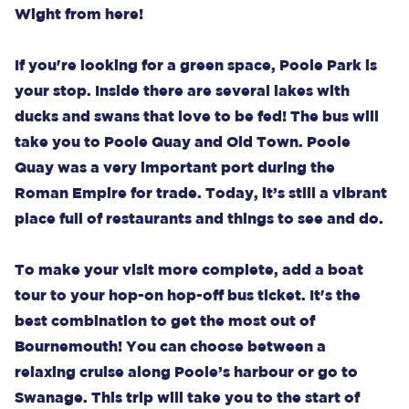
Wight from here!
If you're looking for a green space, Poole Park is
your stop. Inside there are several lakes with
ducks and swans that love to be fed! The bus will
take you to Poole Quay and Old Town. Poole
Quay was a very important port during the
Roman Empire for trade. Today, it’s still a vibrant
place full of restaurants and things to see and do.
To make your visit more complete, add a boat
tour to your hop-on hop-off bus ticket. It's the
best combination to get the most out of
Bournemouth! You can choose between a
relaxing cruise along Poole’s harbour or go to
Swanage. This trip will take you to the start of