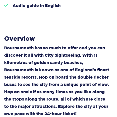
Audio guide in English
Overview
Bournemouth has so much to offer and you can
discover it all with City Sightseeing. With 11
kilometres of golden sandy beaches,
Bournemouth is known as one of England's finest
seaside resorts. Hop on board the double decker
buses to see the city from a unique point of view.
Hop on and off as many times as you like along
the stops along the route, all of which are close
to the major attractions. Explore the city at your
own pace with the 24-hour ticket!