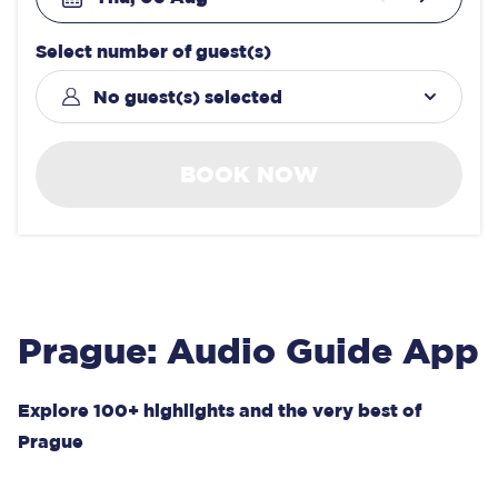
Select number of guest(s)
No guest(s) selected
BOOK NOW
Prague: Audio Guide App
Explore 100+ highlights and the very best of
Prague