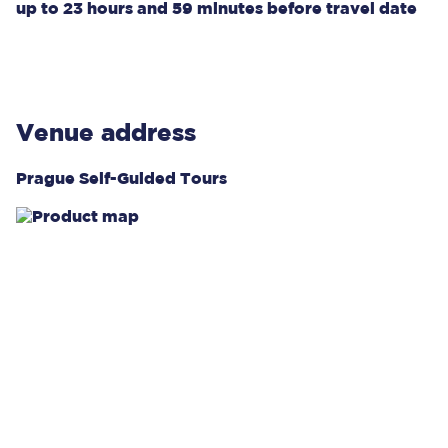
up to
23 hours and 59 minutes
before travel date
Venue address
Prague Self-Guided Tours