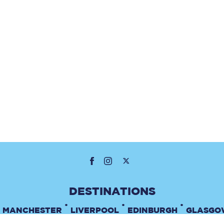
•
•
•
MANCHESTER
LIVERPOOL
EDINBURGH
GLASGO