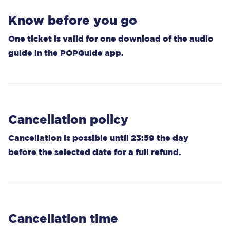
Know before you go
One ticket is valid for one download of the audio
guide in the POPGuide app.
Cancellation policy
Cancellation is possible until 23:59 the day
before the selected date for a full refund.
Cancellation time