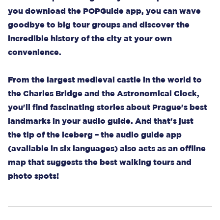
you download the POPGuide app, you can wave
goodbye to big tour groups and discover the
incredible history of the city at your own
convenience.
From the largest medieval castle in the world to
the Charles Bridge and the Astronomical Clock,
you'll find fascinating stories about Prague's best
landmarks in your audio guide. And that's just
the tip of the iceberg – the audio guide app
(available in six languages) also acts as an offline
map that suggests the best walking tours and
photo spots!