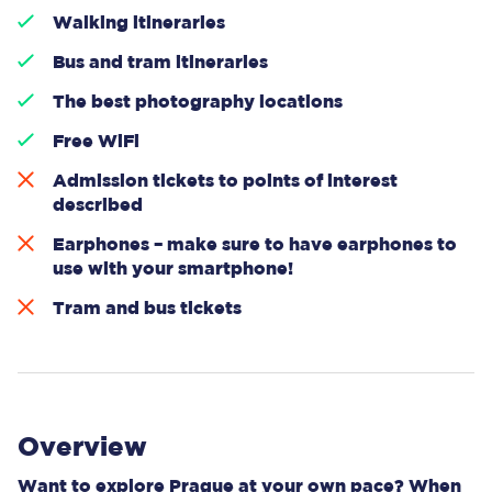
Walking itineraries
Bus and tram itineraries
The best photography locations
Free WiFi
Admission tickets to points of interest
described
Earphones – make sure to have earphones to
use with your smartphone!
Tram and bus tickets
Overview
Want to explore Prague at your own pace? When