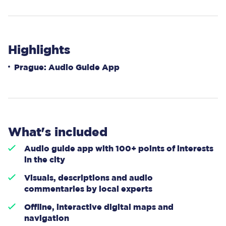
Highlights
Prague: Audio Guide App
What's included
Audio guide app with 100+ points of interests
in the city
Visuals, descriptions and audio
commentaries by local experts
Offline, interactive digital maps and
navigation