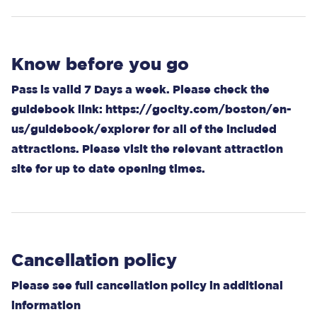
Know before you go
Pass is valid 7 Days a week. Please check the
guidebook link:
https://gocity.com/boston/en-
us/guidebook/explorer
for all of the included
attractions. Please visit the relevant attraction
site for up to date opening times.
Cancellation policy
Please see full cancellation policy in additional
information