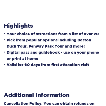
Highlights
Your choice of attractions from a list of over 20
Pick from popular options including Boston
Duck Tour, Fenway Park Tour and more!
Digital pass and guidebook - use on your phone
or print at home
Valid for 60 days from first attraction visit
Additional Information
Cancellation Policy: You can obtain refunds on