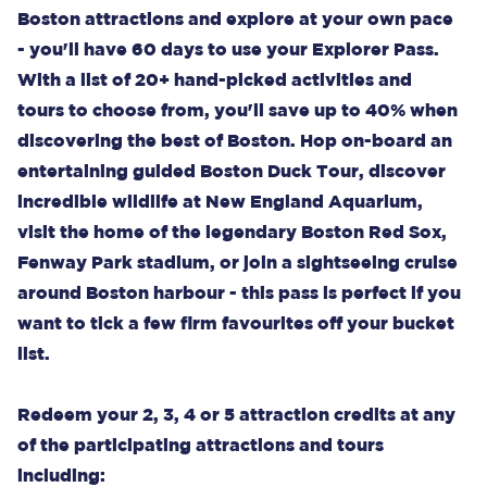
Boston attractions and explore at your own pace
- you'll have 60 days to use your Explorer Pass.
With a list of 20+ hand-picked activities and
tours to choose from, you'll save up to 40% when
discovering the best of Boston. Hop on-board an
entertaining guided Boston Duck Tour, discover
incredible wildlife at New England Aquarium,
visit the home of the legendary Boston Red Sox,
Fenway Park stadium, or join a sightseeing cruise
around Boston harbour - this pass is perfect if you
want to tick a few firm favourites off your bucket
list.
Redeem your 2, 3, 4 or 5 attraction credits at any
of the participating attractions and tours
including: