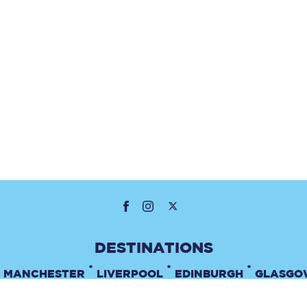
•
•
•
MANCHESTER
LIVERPOOL
EDINBURGH
GLASGO