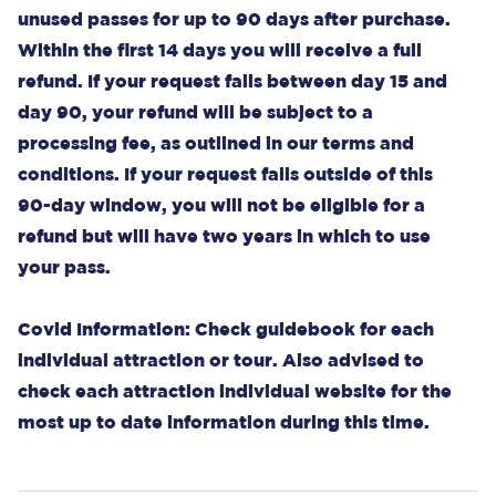
unused passes for up to 90 days after purchase.
Within the first 14 days you will receive a full
refund. If your request falls between day 15 and
day 90, your refund will be subject to a
processing fee, as outlined in our terms and
conditions. If your request falls outside of this
90-day window, you will not be eligible for a
refund but will have two years in which to use
your pass.
Covid Information: Check guidebook for each
individual attraction or tour. Also advised to
check each attraction individual website for the
most up to date information during this time.