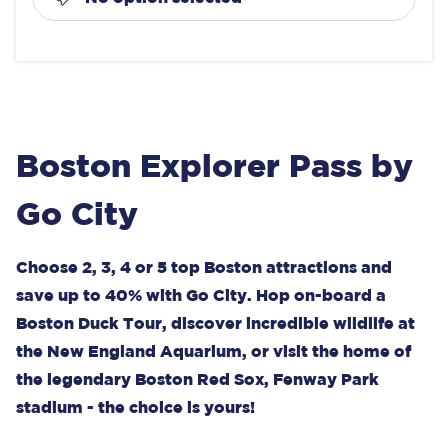
Boston Explorer Pass by
Go City
Choose 2, 3, 4 or 5 top Boston attractions and
save up to 40% with Go City. Hop on-board a
Boston Duck Tour, discover incredible wildlife at
the New England Aquarium, or visit the home of
the legendary Boston Red Sox, Fenway Park
stadium - the choice is yours!