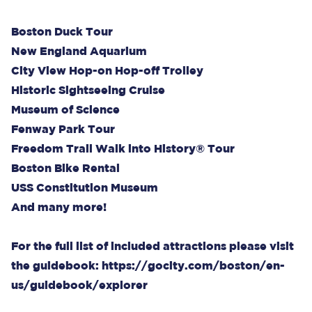
Boston Duck Tour
New England Aquarium
City View Hop-on Hop-off Trolley
Historic Sightseeing Cruise
Museum of Science
Fenway Park Tour
Freedom Trail Walk into History® Tour
Boston Bike Rental
USS Constitution Museum
And many more!
For the full list of included attractions please visit
the guidebook:
https://gocity.com/boston/en-
us/guidebook/explorer