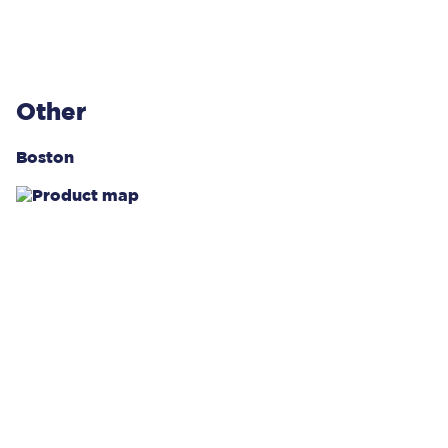
Other
Boston