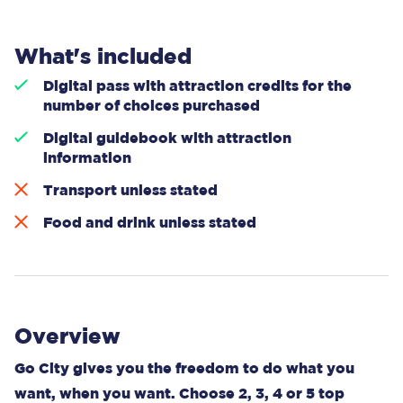
What's included
Digital pass with attraction credits for the
number of choices purchased
Digital guidebook with attraction
information
Transport unless stated
Food and drink unless stated
Overview
Go City gives you the freedom to do what you
want, when you want. Choose 2, 3, 4 or 5 top