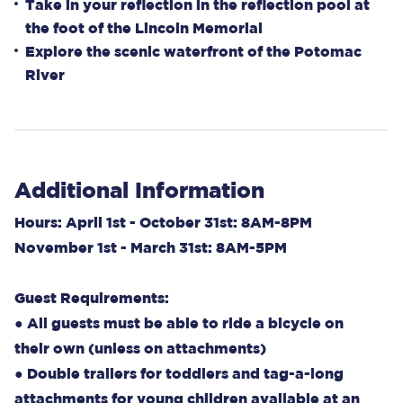
Take in your reflection in the reflection pool at
the foot of the Lincoln Memorial
Explore the scenic waterfront of the Potomac
River
Additional Information
Hours: April 1st - October 31st: 8AM-8PM
November 1st - March 31st: 8AM-5PM
Guest Requirements:
● All guests must be able to ride a bicycle on
their own (unless on attachments)
● Double trailers for toddlers and tag-a-long
attachments for young children available at an