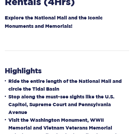
Rentals (4Hrs)
Explore the National Mall and the Iconic
Monuments and Memorials!
Highlights
Ride the entire length of the National Mall and
circle the Tidal Basin
Stop along the must-see sights like the U.S.
Capitol, Supreme Court and Pennsylvania
Avenue
Visit the Washington Monument, WWII
Memorial and Vietnam Veterans Memorial