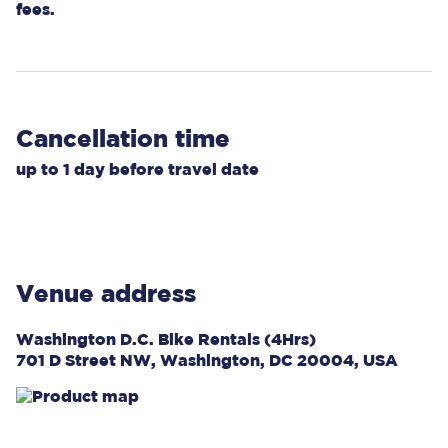
fees.
Cancellation time
up to
1 day
before travel date
Venue address
Washington D.C. Bike Rentals (4Hrs)
701 D Street NW, Washington, DC 20004, USA