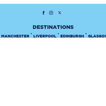
•
•
•
MANCHESTER
LIVERPOOL
EDINBURGH
GLASGO
•
TERMS & CONDITIONS
PRIVACY POLICY