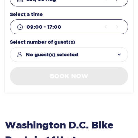
Select a time
09:00 - 17:00
Select number of guest(s)
No guest(s) selected
BOOK NOW
Washington D.C. Bike