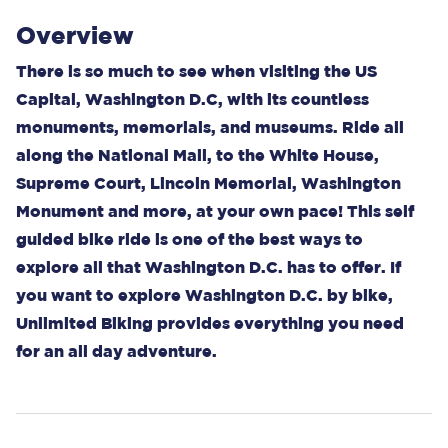
Overview
There is so much to see when visiting the US
Capital, Washington D.C, with its countless
monuments, memorials, and museums. Ride all
along the National Mall, to the White House,
Supreme Court, Lincoln Memorial, Washington
Monument and more, at your own pace! This self
guided bike ride is one of the best ways to
explore all that Washington D.C. has to offer. If
you want to explore Washington D.C. by bike,
Unlimited Biking provides everything you need
for an all day adventure.