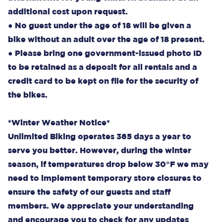
additional cost upon request.
● No guest under the age of 18 will be given a
bike without an adult over the age of 18 present.
● Please bring one government-issued photo ID
to be retained as a deposit for all rentals and a
credit card to be kept on file for the security of
the bikes.
*Winter Weather Notice*
Unlimited Biking operates 365 days a year to
serve you better. However, during the winter
season, if temperatures drop below 30°F we may
need to implement temporary store closures to
ensure the safety of our guests and staff
members. We appreciate your understanding
and encourage you to check for any updates