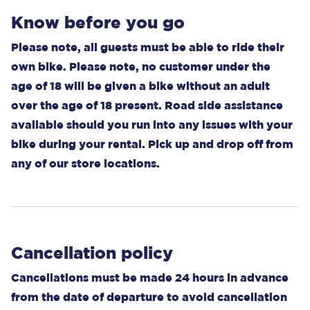
Know before you go
Please note, all guests must be able to ride their
own bike. Please note, no customer under the
age of 18 will be given a bike without an adult
over the age of 18 present. Road side assistance
available should you run into any issues with your
bike during your rental. Pick up and drop off from
any of our store locations.
Cancellation policy
Cancellations must be made 24 hours in advance
from the date of departure to avoid cancellation