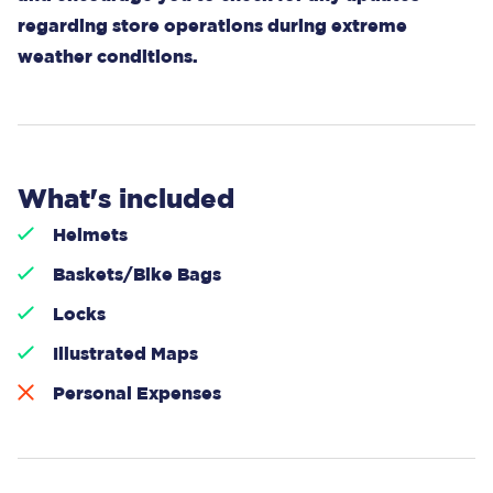
regarding store operations during extreme
weather conditions.
What's included
Helmets
Baskets/Bike Bags
Locks
Illustrated Maps
Personal Expenses