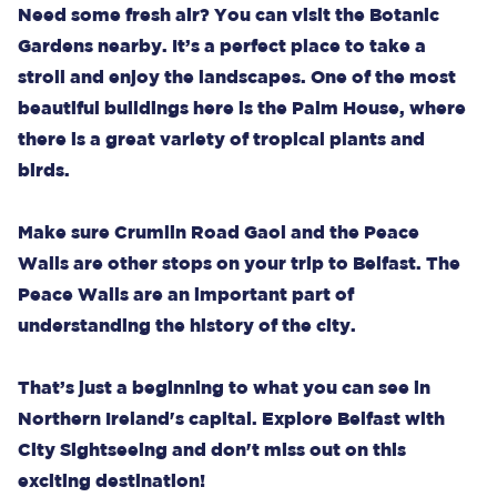
Need some fresh air? You can visit the Botanic
Gardens nearby. It’s a perfect place to take a
stroll and enjoy the landscapes. One of the most
beautiful buildings here is the Palm House, where
there is a great variety of tropical plants and
birds.
Make sure Crumlin Road Gaol and the Peace
Walls are other stops on your trip to Belfast. The
Peace Walls are an important part of
understanding the history of the city.
That’s just a beginning to what you can see in
Northern Ireland's capital. Explore Belfast with
City Sightseeing and don't miss out on this
exciting destination!