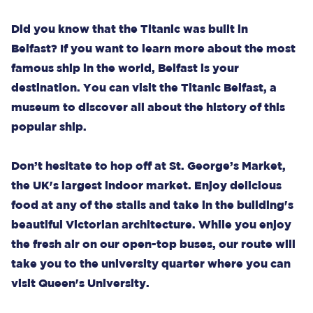
Did you know that the Titanic was built in
Belfast? If you want to learn more about the most
famous ship in the world, Belfast is your
destination. You can visit the Titanic Belfast, a
museum to discover all about the history of this
popular ship.
Don’t hesitate to hop off at St. George’s Market,
the UK's largest indoor market. Enjoy delicious
food at any of the stalls and take in the building's
beautiful Victorian architecture. While you enjoy
the fresh air on our open-top buses, our route will
take you to the university quarter where you can
visit Queen's University.