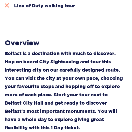
Line of Duty walking tour
Overview
Belfast is a destination with much to discover.
Hop on board City Sightseeing and tour this
interesting city on our carefully designed route.
You can visit the city at your own pace, choosing
your favourite stops and hopping off to explore
more of each place. Start your tour next to
Belfast City Hall and get ready to discover
Belfast's most important monuments. You will
have a whole day to explore giving great
flexibility with this 1 Day ticket.