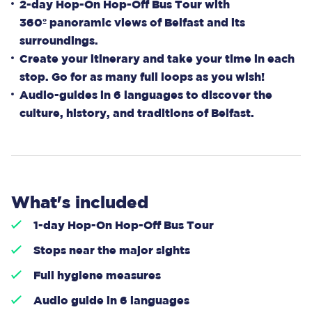
2-day Hop-On Hop-Off Bus Tour with
360º panoramic views of Belfast and its
surroundings.
Create your itinerary and take your time in each
stop. Go for as many full loops as you wish!
Audio-guides in 6 languages to discover the
culture, history, and traditions of Belfast.
What's included
1-day Hop-On Hop-Off Bus Tour
Stops near the major sights
Full hygiene measures
Audio guide in 6 languages