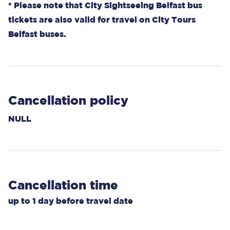
* Please note that City Sightseeing Belfast bus
tickets are also valid for travel on City Tours
Belfast buses.
Cancellation policy
NULL
Cancellation time
up to
1 day
before travel date