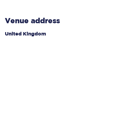
Venue address
United Kingdom