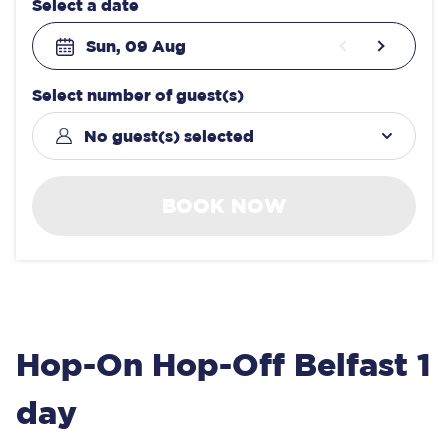
Select a date
Sun, 09 Aug
Select number of guest(s)
No guest(s) selected
BOOK NOW
Hop-On Hop-Off Belfast 1
day