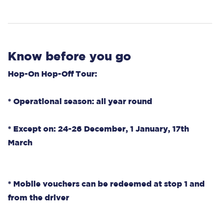
Know before you go
Hop-On Hop-Off Tour:
* Operational season: all year round
* Except on: 24-26 December, 1 January, 17th
March
* Mobile vouchers can be redeemed at stop 1 and
from the driver