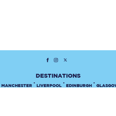
•
•
•
MANCHESTER
LIVERPOOL
EDINBURGH
GLASGO
•
TERMS & CONDITIONS
PRIVACY POLICY