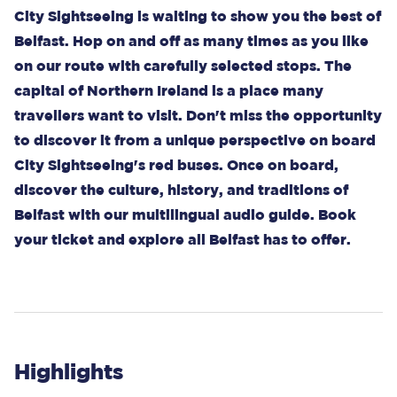
City Sightseeing is waiting to show you the best of
Belfast. Hop on and off as many times as you like
on our route with carefully selected stops. The
capital of Northern Ireland is a place many
travellers want to visit. Don't miss the opportunity
to discover it from a unique perspective on board
City Sightseeing's red buses. Once on board,
discover the culture, history, and traditions of
Belfast with our multilingual audio guide. Book
your ticket and explore all Belfast has to offer.
Highlights