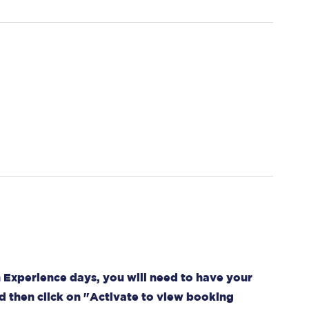
 Experience days, you will need to have your
d then click on "Activate to view booking