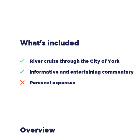
What's included
River cruise through the City of York
Informative and entertaining commentary
Personal expenses
Overview