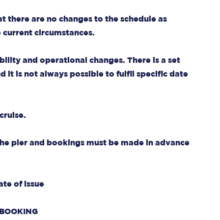
at there are no changes to the schedule as
e current circumstances.
bility and operational changes. There is a set
it is not always possible to fulfil specific date
cruise.
 the pier and bookings must be made in advance
ate of issue
 BOOKING