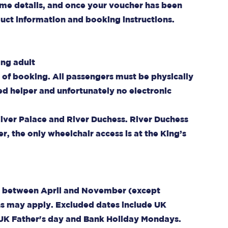
n some details, and once your voucher has been
oduct information and booking instructions.
ing adult
e of booking. All passengers must be physically
ed helper and unfortunately no electronic
River Palace and River Duchess. River Duchess
r, the only wheelchair access is at the King’s
eek between April and November (except
ns may apply. Excluded dates include UK
 UK Father's day and Bank Holiday Mondays.