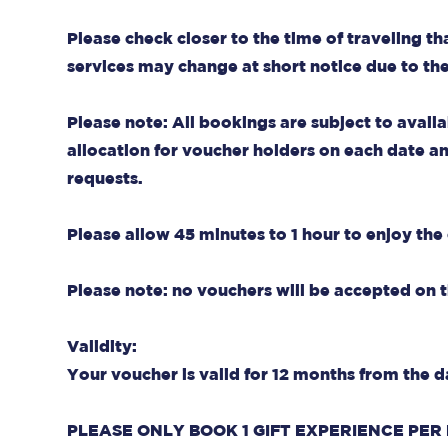
Please check closer to the time of traveling th
services may change at short notice due to th
Please note: All bookings are subject to availa
allocation for voucher holders on each date and 
requests.
Please allow 45 minutes to 1 hour to enjoy the 
Please note: no vouchers will be accepted on
Validity:
Your voucher is valid for 12 months from the d
PLEASE ONLY BOOK 1 GIFT EXPERIENCE PER