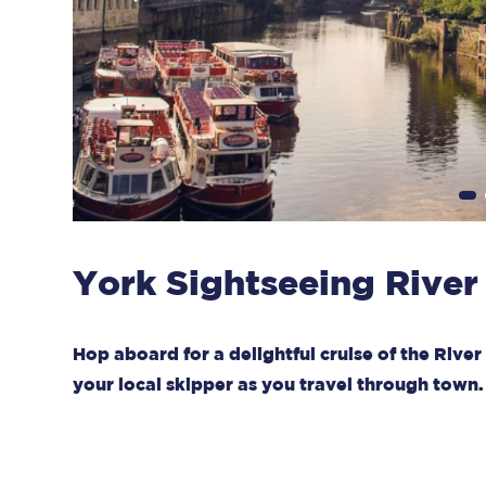
York Sightseeing River
Hop aboard for a delightful cruise of the Riv
your local skipper as you travel through town.