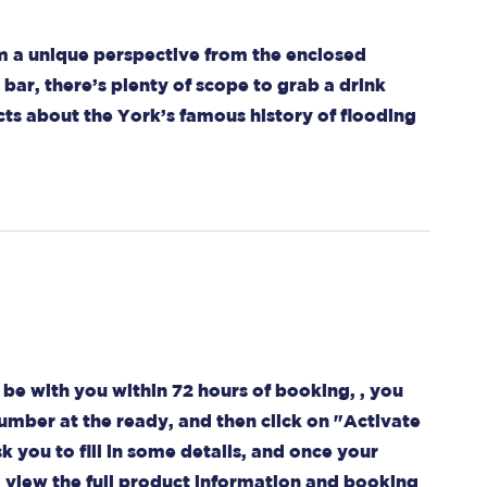
om a unique perspective from the enclosed
bar, there’s plenty of scope to grab a drink
ts about the York’s famous history of flooding
be with you within 72 hours of booking, , you
umber at the ready, and then click on "Activate
k you to fill in some details, and once your
o view the full product information and booking