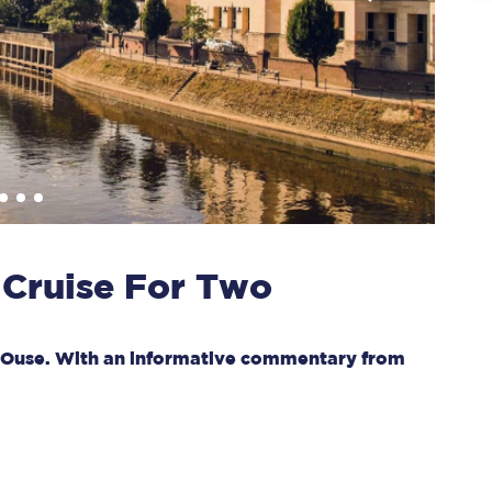
 Cruise For Two
er Ouse. With an informative commentary from