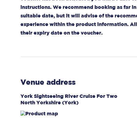
instructions. We recommend booking as far in 
suitable date, but it will advise of the recom
experience within the product information. A
their expiry date on the voucher.
Venue address
York Sightseeing River Cruise For Two
North Yorkshire (York)