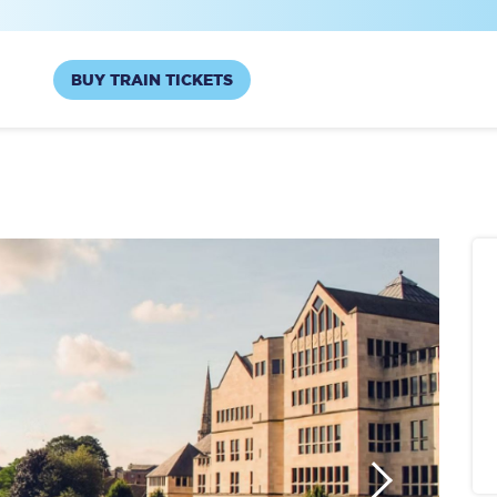
BUY TRAIN TICKETS