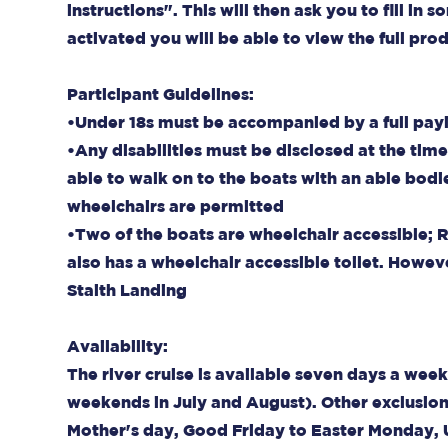
instructions". This will then ask you to fill i
activated you will be able to view the full pr
Participant Guidelines:
•Under 18s must be accompanied by a full pay
•Any disabilities must be disclosed at the tim
able to walk on to the boats with an able bodi
wheelchairs are permitted
•Two of the boats are wheelchair accessible; 
also has a wheelchair accessible toilet. Howeve
Staith Landing
Availability:
The river cruise is available seven days a w
weekends in July and August). Other exclusio
Mother's day, Good Friday to Easter Monday,