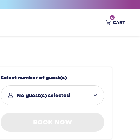
0
CART
Select number of guest(s)
No guest(s) selected
BOOK NOW