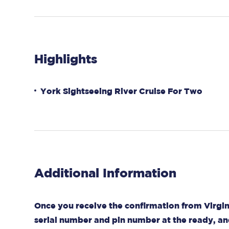
Highlights
York Sightseeing River Cruise For Two
Additional Information
Once you receive the confirmation from Virgin
serial number and pin number at the ready, an