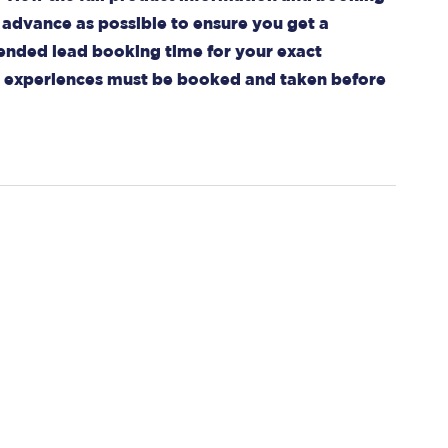
advance as possible to ensure you get a
mended lead booking time for your exact
ll experiences must be booked and taken before