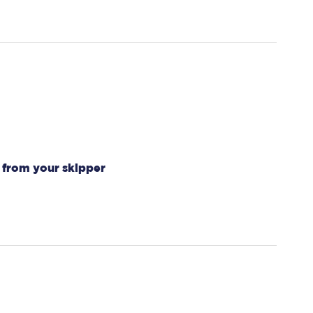
 from your skipper