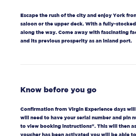
Escape the rush of the city and enjoy York fr
saloon or the upper deck. With a fully-stocked 
along the way. Come away with fascinating fac
and its previous prosperity as an inland port.
Know before you go
Confirmation from Virgin Experience days will 
will need to have your serial number and pin n
to view booking instructions". This will then as
voucher has been activated you will be able t