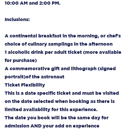
10:00 AM and 2:00 PM.
Inclusions:
A continental breakfast in the morning, or chef’s
choice of culinary samplings in the afternoon
1 alcoholic drink per adult ticket (more available
for purchase)
A commemorative gift and lithograph (signed
portrait)of the astronaut
Ticket Flexibility
This is a date specific ticket and must be visited
on the date selected when booking as there is
limited availability for this experience.
The date you book will be the same day for
admission AND your add on experience