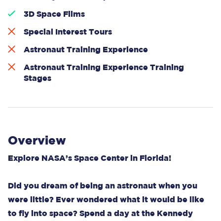
3D Space Films
Special Interest Tours
Astronaut Training Experience
Astronaut Training Experience Training
Stages
Overview
Explore NASA’s Space Center in Florida!
Did you dream of being an astronaut when you
were little? Ever wondered what it would be like
to fly into space? Spend a day at the Kennedy