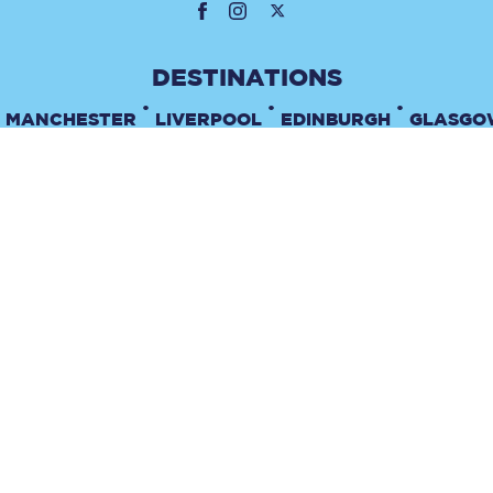
•
•
•
MANCHESTER
LIVERPOOL
EDINBURGH
GLASGO
•
TERMS & CONDITIONS
PRIVACY POLICY