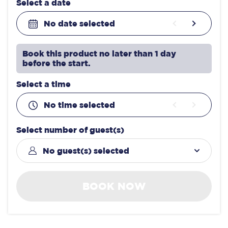
Select a date
No date selected
Book this product no later than 1 day
before the start.
Select a time
No time selected
Select number of guest(s)
No guest(s) selected
BOOK NOW