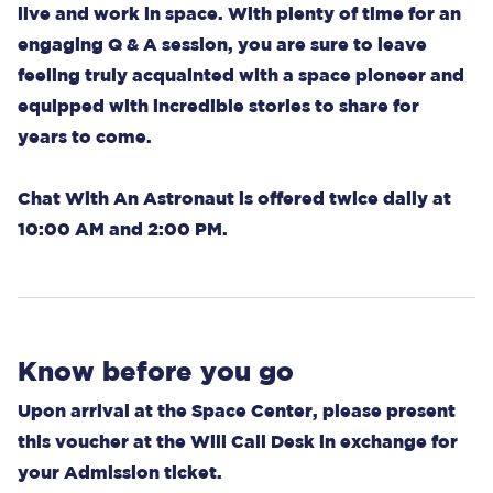
live and work in space. With plenty of time for an
engaging Q & A session, you are sure to leave
feeling truly acquainted with a space pioneer and
equipped with incredible stories to share for
years to come.
Chat With An Astronaut is offered twice daily at
10:00 AM and 2:00 PM.
Know before you go
Upon arrival at the Space Center, please present
this voucher at the Will Call Desk in exchange for
your Admission ticket.