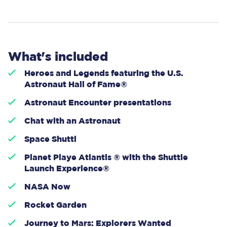
What's included
Heroes and Legends featuring the U.S.
Astronaut Hall of Fame®
Astronaut Encounter presentations
Chat with an Astronaut
Space Shuttl
Planet Playe Atlantis ® with the Shuttle
Launch Experience®
NASA Now
Rocket Garden
Journey to Mars: Explorers Wanted