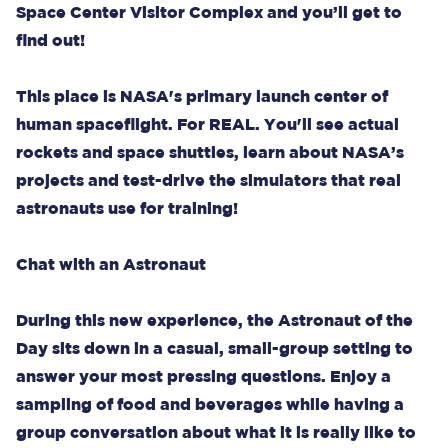
Space Center Visitor Complex and you’ll get to
find out!
This place is NASA's primary launch center of
human spaceflight. For REAL. You'll see actual
rockets and space shuttles, learn about NASA’s
projects and test-drive the simulators that real
astronauts use for training!
Chat with an Astronaut
During this new experience, the Astronaut of the
Day sits down in a casual, small-group setting to
answer your most pressing questions. Enjoy a
sampling of food and beverages while having a
group conversation about what it is really like to