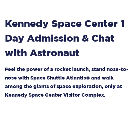
Kennedy Space Center 1
Day Admission & Chat
with Astronaut
Feel the power of a rocket launch, stand nose-to-
nose with Space Shuttle Atlantis® and walk
among the giants of space exploration, only at
Kennedy Space Center Visitor Complex.