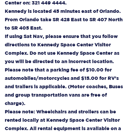
Center on: 321 449 4444.
Kennedy is located 45 minutes east of Orlando.
From Orlando take SR 428 East to SR 407 North
to SR 405 East.
If using Sat Nav, please ensure that you follow
directions to Kennedy Space Center Visitor
Complex. Do not use Kennedy Space Center as
you will be directed to an incorrect location.
Please note that a parking fee of $10.00 for
automobiles/motorcycles and $15.00 for RV’s
and trailers is applicable. (Motor coaches, Buses
and group transportation vans are free of
charge).
Please note: Wheelchairs and strollers can be
rented locally at Kennedy Space Center Visitor
Complex. All rental equipment is available on a