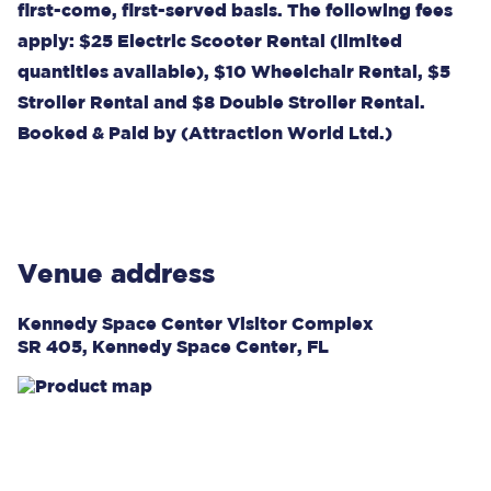
first-come, first-served basis. The following fees
apply: $25 Electric Scooter Rental (limited
quantities available), $10 Wheelchair Rental, $5
Stroller Rental and $8 Double Stroller Rental.
Booked & Paid by (Attraction World Ltd.)
Venue address
Kennedy Space Center Visitor Complex
SR 405, Kennedy Space Center, FL