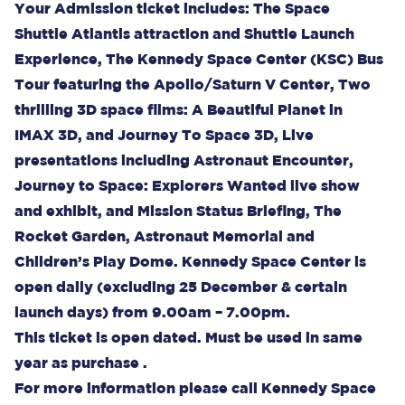
Your Admission ticket includes: The Space
Shuttle Atlantis attraction and Shuttle Launch
Experience, The Kennedy Space Center (KSC) Bus
Tour featuring the Apollo/Saturn V Center, Two
thrilling 3D space films: A Beautiful Planet in
IMAX 3D, and Journey To Space 3D, Live
presentations including Astronaut Encounter,
Journey to Space: Explorers Wanted live show
and exhibit, and Mission Status Briefing, The
Rocket Garden, Astronaut Memorial and
Children’s Play Dome. Kennedy Space Center is
open daily (excluding 25 December & certain
launch days) from 9.00am – 7.00pm.
This ticket is open dated. Must be used in same
year as purchase .
For more information please call Kennedy Space