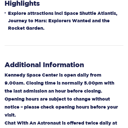
Highlights
Explore attractions incl Space Shuttle Atlantis,
Journey to Mars: Explorers Wanted and the
Rocket Garden.
Additional Information
Kennedy Space Center is open daily from
9.00am. Closing time is normally 5.00pm with
the last admission an hour before closing.
Opening hours are subject to change without
notice – please check opening hours before your
visit.
Chat With An Astronaut is offered twice daily at