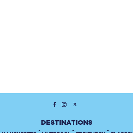
•
•
•