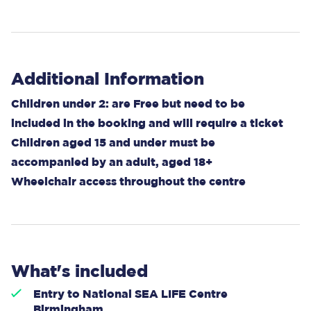
Additional Information
Children under 2: are Free but need to be
included in the booking and will require a ticket
Children aged 15 and under must be
accompanied by an adult, aged 18+
Wheelchair access throughout the centre
What's included
Entry to National SEA LIFE Centre
Birmingham