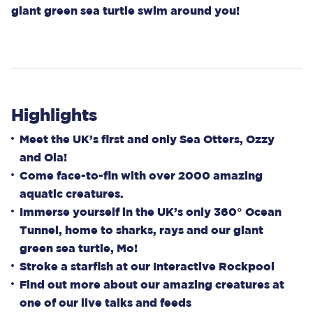
giant green sea turtle swim around you!
Highlights
Meet the UK’s first and only Sea Otters, Ozzy
and Ola!
Come face-to-fin with over 2000 amazing
aquatic creatures.
Immerse yourself in the UK’s only 360° Ocean
Tunnel, home to sharks, rays and our giant
green sea turtle, Mo!
Stroke a starfish at our Interactive Rockpool
Find out more about our amazing creatures at
one of our live talks and feeds