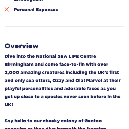
Personal Expenses
Overview
Dive into the National SEA LIFE Centre
Birmingham and come face-to-fin with over
2,000 amazing creatures including the UK’s first
and only sea otters, Ozzy and Ola! Marvel at their
playful personalities and adorable faces as you
get up close to a species never seen before in the
UK!
Say hello to our cheeky colony of Gentoo
penguins as they dive beneath the freezing