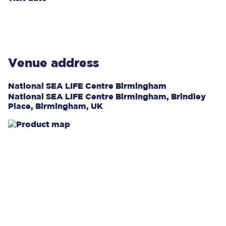
Venue address
National SEA LIFE Centre Birmingham
National SEA LIFE Centre Birmingham, Brindley
Place, Birmingham, UK