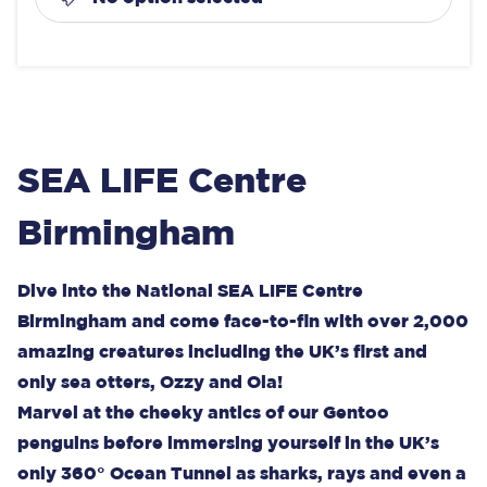
SEA LIFE Centre
Birmingham
Dive into the National SEA LIFE Centre
Birmingham and come face-to-fin with over 2,000
amazing creatures including the UK’s first and
only sea otters, Ozzy and Ola!
Marvel at the cheeky antics of our Gentoo
penguins before immersing yourself in the UK’s
only 360° Ocean Tunnel as sharks, rays and even a