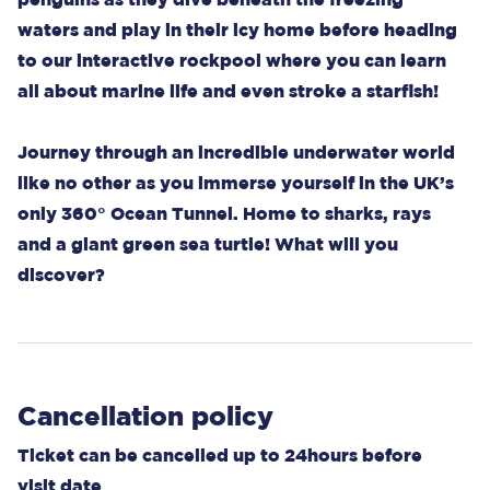
waters and play in their icy home before heading
to our interactive rockpool where you can learn
all about marine life and even stroke a starfish!
Journey through an incredible underwater world
like no other as you immerse yourself in the UK’s
only 360° Ocean Tunnel. Home to sharks, rays
and a giant green sea turtle! What will you
discover?
Cancellation policy
Ticket can be cancelled up to 24hours before
visit date