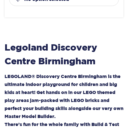
Legoland Discovery
Centre Birmingham
LEGOLAND® Discovery Centre Birmingham is the
ultimate indoor playground for children and big
kids at heart! Get hands on in our LEGO themed
play areas jam-packed with LEGO bricks and
perfect your building skills alongside our very own
Master Model Builder.
There’s fun for the whole family with Build & Test