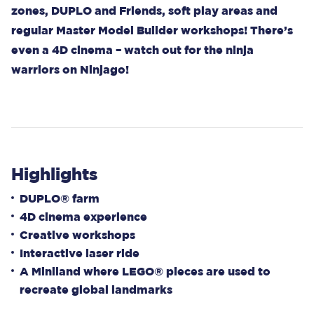
zones, DUPLO and Friends, soft play areas and
regular Master Model Builder workshops! There’s
even a 4D cinema – watch out for the ninja
warriors on Ninjago!
Highlights
DUPLO® farm
4D cinema experience
Creative workshops
Interactive laser ride
A Miniland where LEGO® pieces are used to
recreate global landmarks