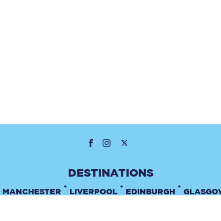
•
•
•
MANCHESTER
LIVERPOOL
EDINBURGH
GLASGO