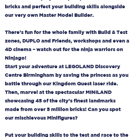
bricks and perfect your building skills alongside
our very own Master Model Builder.
There’s fun for the whole family with Build & Test
zones, DUPLO and Friends, workshops and even a
4D cinema – watch out for the ninja warriors on
Ninjago!
Start your adventure at LEGOLAND Discovery
Centre Birmingham by saving the princess as you
battle through our Kingdom Quest laser ride.
Then, marvel at the spectacular MINILAND
showcasing 45 of the city’s finest landmarks
made from over 5 million bricks! Can you spot
our mischievous Minifigures?
Put your building skills to the test and race to the