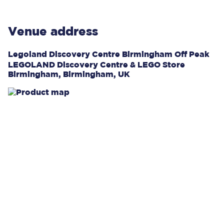
Venue address
Legoland Discovery Centre Birmingham Off Peak
LEGOLAND Discovery Centre & LEGO Store
Birmingham, Birmingham, UK