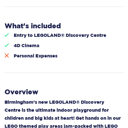
What's included
Entry to LEGOLAND® Discovery Centre
4D Cinema
Personal Expenses
Overview
Birmingham’s new LEGOLAND® Discovery
Centre is the ultimate indoor playground for
children and big kids at heart! Get hands on in our
LEGO themed play areas jam-packed with LEGO