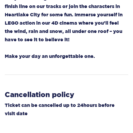
finish line on our tracks or join the characters in
Heartlake City for some fun. Immerse yourself in
LEGO action in our 4D cinema where you’ll feel
the wind, rain and snow, all under one roof – you
have to see it to believe it!
Make your day an unforgettable one.
Cancellation policy
Ticket can be cancelled up to 24hours before
visit date