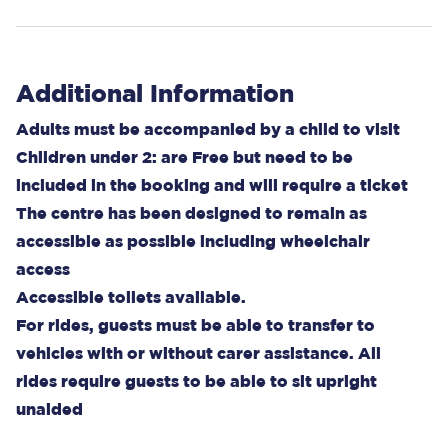
Additional Information
Adults must be accompanied by a child to visit
Children under 2: are Free but need to be
included in the booking and will require a ticket
The centre has been designed to remain as
accessible as possible including wheelchair
access
Accessible toilets available.
For rides, guests must be able to transfer to
vehicles with or without carer assistance. All
rides require guests to be able to sit upright
unaided